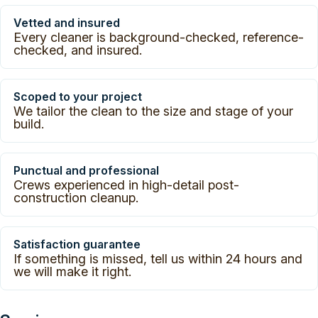
Vetted and insured
Every cleaner is background-checked, reference-
checked, and insured.
Scoped to your project
We tailor the clean to the size and stage of your
build.
Punctual and professional
Crews experienced in high-detail post-
construction cleanup.
Satisfaction guarantee
If something is missed, tell us within 24 hours and
we will make it right.