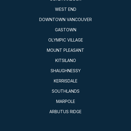
WEST END
DOWNTOWN VANCOUVER
GASTOWN
OLYMPIC VILLAGE
MOUNT PLEASANT
KITSILANO
SHAUGHNESSY
KERRISDALE
SOUTHLANDS
MARPOLE
ARBUTUS RIDGE