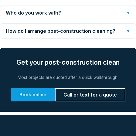
Who do you work with?
▼
How do I arrange post-construction cleaning?
▼
Get your post-construction clean
Most projects are quoted after a quick walkthrough.
Book online
Call or text for a quote