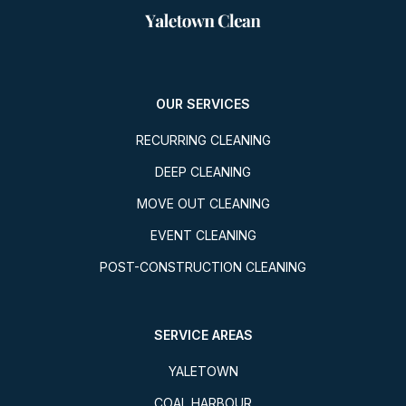
OUR SERVICES
RECURRING CLEANING
DEEP CLEANING
MOVE OUT CLEANING
EVENT CLEANING
POST-CONSTRUCTION CLEANING
SERVICE AREAS
YALETOWN
COAL HARBOUR