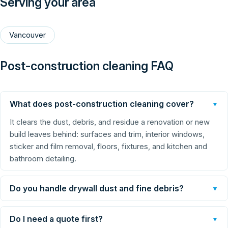
Serving your area
Vancouver
Post-construction cleaning FAQ
What does post-construction cleaning cover?
▼
It clears the dust, debris, and residue a renovation or new
build leaves behind: surfaces and trim, interior windows,
sticker and film removal, floors, fixtures, and kitchen and
bathroom detailing.
Do you handle drywall dust and fine debris?
▼
Do I need a quote first?
▼