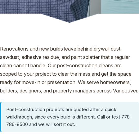
Renovations and new builds leave behind drywall dust,
sawdust, adhesive residue, and paint splatter that a regular
clean cannot handle. Our post-construction cleans are
scoped to your project to clear the mess and get the space
ready for move-in or presentation. We serve homeowners,
builders, designers, and property managers across Vancouver.
Post-construction projects are quoted after a quick
walkthrough, since every build is different. Call or text 778-
786-8500 and we will sort it out.