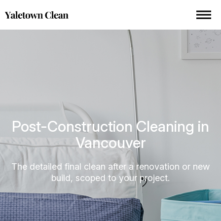
Post-Construction Cleaning in
Vancouver
The detailed final clean after a renovation or new
build, scoped to your project.