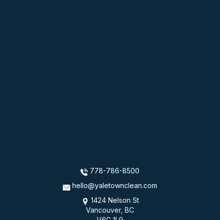
778-786-8500
hello@yaletownclean.com
1424 Nelson St
Vancouver, BC
V6G 1L9