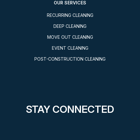
OUR SERVICES
RECURRING CLEANING
DEEP CLEANING
MOVE OUT CLEANING
EVENT CLEANING
POST-CONSTRUCTION CLEANING
STAY CONNECTED