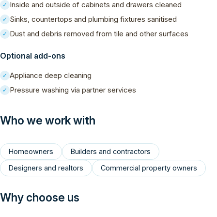
Inside and outside of cabinets and drawers cleaned
✓
Sinks, countertops and plumbing fixtures sanitised
✓
Dust and debris removed from tile and other surfaces
✓
Optional add-ons
Appliance deep cleaning
✓
Pressure washing via partner services
✓
Who we work with
Homeowners
Builders and contractors
Designers and realtors
Commercial property owners
Why choose us