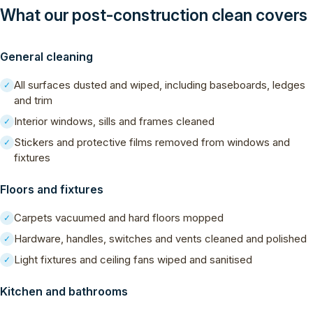
What our post-construction clean covers
General cleaning
All surfaces dusted and wiped, including baseboards, ledges
✓
and trim
Interior windows, sills and frames cleaned
✓
Stickers and protective films removed from windows and
✓
fixtures
Floors and fixtures
Carpets vacuumed and hard floors mopped
✓
Hardware, handles, switches and vents cleaned and polished
✓
Light fixtures and ceiling fans wiped and sanitised
✓
Kitchen and bathrooms