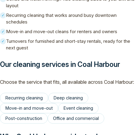
layout
Recurring cleaning that works around busy downtown
✓
schedules
Move-in and move-out cleans for renters and owners
✓
Turnovers for furnished and short-stay rentals, ready for the
✓
next guest
Our cleaning services in Coal Harbour
Choose the service that fits, all available across Coal Harbour:
Recurring cleaning
Deep cleaning
Move-in and move-out
Event cleaning
Post-construction
Office and commercial