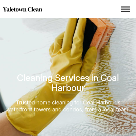
Cleaning Services in Coal
Harbour
Trusted home cleaning for Coal Harbour's
waterfront towers and condos, from a local team.