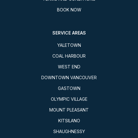
BOOK NOW
SERVICE AREAS
YALETOWN
COAL HARBOUR
WEST END
DOWNTOWN VANCOUVER
GASTOWN
OLYMPIC VILLAGE
MOUNT PLEASANT
KITSILANO
SHAUGHNESSY