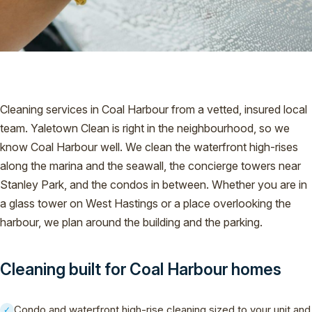
Cleaning services in Coal Harbour from a vetted, insured local
team. Yaletown Clean is right in the neighbourhood, so we
know Coal Harbour well. We clean the waterfront high-rises
along the marina and the seawall, the concierge towers near
Stanley Park, and the condos in between. Whether you are in
a glass tower on West Hastings or a place overlooking the
harbour, we plan around the building and the parking.
Cleaning built for Coal Harbour homes
Condo and waterfront high-rise cleaning sized to your unit and
✓