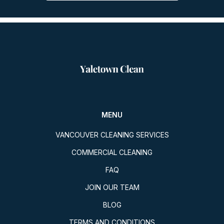
MENU
VANCOUVER CLEANING SERVICES
COMMERCIAL CLEANING
FAQ
JOIN OUR TEAM
BLOG
TERMS AND CONDITIONS