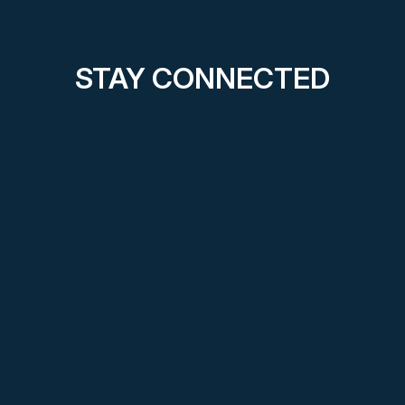
STAY CONNECTED