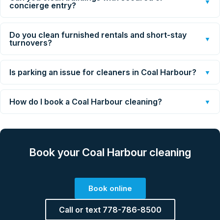
▼
concierge entry?
Do you clean furnished rentals and short-stay
▼
turnovers?
Is parking an issue for cleaners in Coal Harbour?
▼
How do I book a Coal Harbour cleaning?
▼
Book your Coal Harbour cleaning
Book online
Call or text 778-786-8500