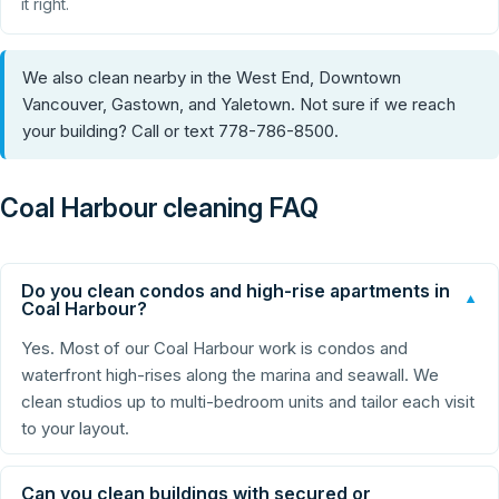
it right.
We also clean nearby in the West End, Downtown
Vancouver, Gastown, and Yaletown. Not sure if we reach
your building? Call or text 778-786-8500.
Coal Harbour cleaning FAQ
Do you clean condos and high-rise apartments in
▼
Coal Harbour?
Yes. Most of our Coal Harbour work is condos and
waterfront high-rises along the marina and seawall. We
clean studios up to multi-bedroom units and tailor each visit
to your layout.
Can you clean buildings with secured or