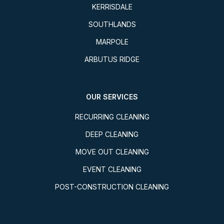
KERRISDALE
SOUTHLANDS
MARPOLE
ARBUTUS RIDGE
OUR SERVICES
RECURRING CLEANING
DEEP CLEANING
MOVE OUT CLEANING
EVENT CLEANING
POST-CONSTRUCTION CLEANING