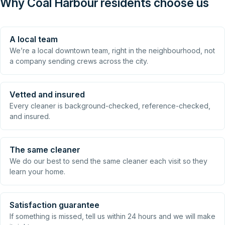
Why Coal Harbour residents choose us
A local team
We’re a local downtown team, right in the neighbourhood, not
a company sending crews across the city.
Vetted and insured
Every cleaner is background-checked, reference-checked,
and insured.
The same cleaner
We do our best to send the same cleaner each visit so they
learn your home.
Satisfaction guarantee
If something is missed, tell us within 24 hours and we will make