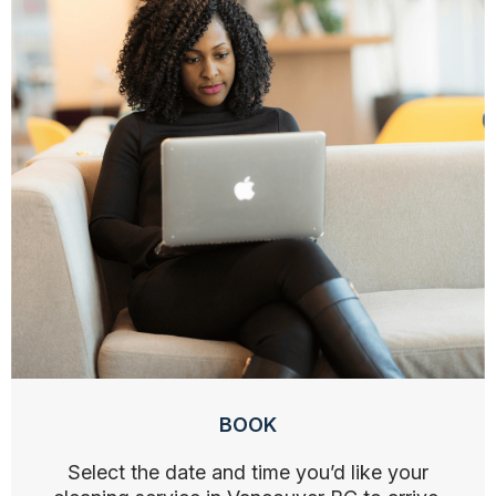
BOOK
Select the date and time you’d like your