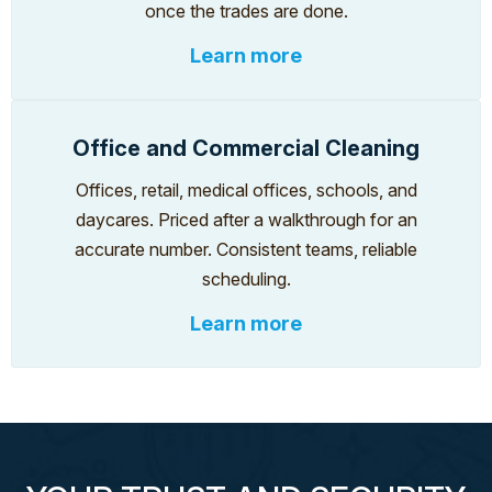
once the trades are done.
Learn more
Office and Commercial Cleaning
Offices, retail, medical offices, schools, and
daycares. Priced after a walkthrough for an
accurate number. Consistent teams, reliable
scheduling.
Learn more