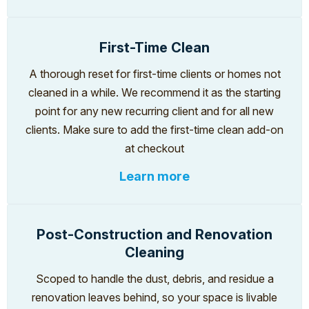
First-Time Clean
A thorough reset for first-time clients or homes not
cleaned in a while. We recommend it as the starting
point for any new recurring client and for all new
clients. Make sure to add the first-time clean add-on
at checkout
Learn more
Post-Construction and Renovation
Cleaning
Scoped to handle the dust, debris, and residue a
renovation leaves behind, so your space is livable