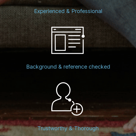
Experienced & Professional
Background & reference checked
Trustworthy & Thorough