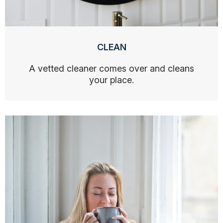
CLEAN
A vetted cleaner comes over and cleans
your place.