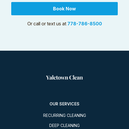
Book Now
Or call or text us at
778-786-8500
OUR SERVICES
RECURRING CLEANING
DEEP CLEANING