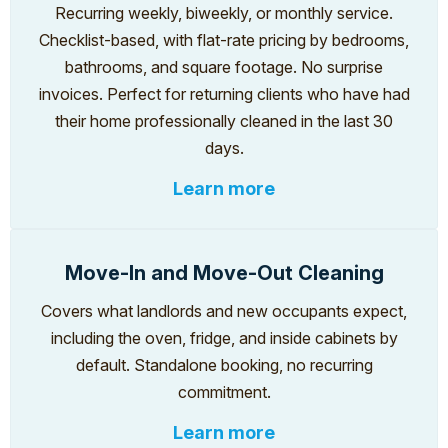
Recurring weekly, biweekly, or monthly service.
Checklist-based, with flat-rate pricing by bedrooms,
bathrooms, and square footage. No surprise
invoices. Perfect for returning clients who have had
their home professionally cleaned in the last 30
days.
Learn more
Move-In and Move-Out Cleaning
Covers what landlords and new occupants expect,
including the oven, fridge, and inside cabinets by
default. Standalone booking, no recurring
commitment.
Learn more