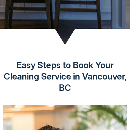
Easy Steps to Book Your
Cleaning Service in Vancouver,
BC