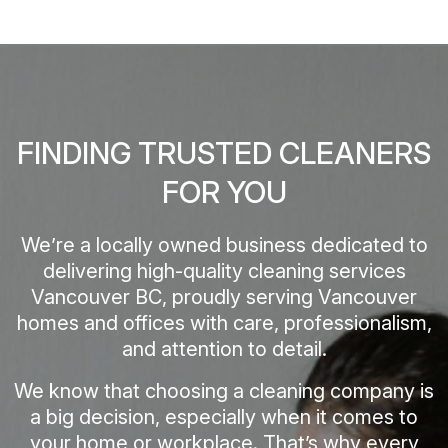
FINDING TRUSTED CLEANERS
FOR YOU
We’re a locally owned business dedicated to
delivering high-quality cleaning services
Vancouver BC, proudly serving Vancouver
homes and offices with care, professionalism,
and attention to detail.
We know that choosing a cleaning company is
a big decision, especially when it comes to
your home or workplace. That’s why every