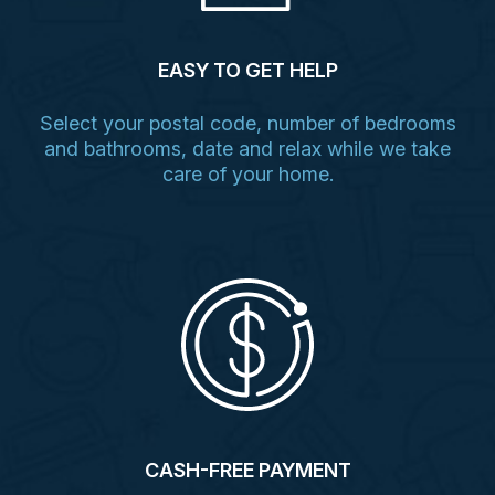
EASY TO GET HELP
Select your postal code, number of bedrooms
and bathrooms, date and relax while we take
care of your home.
CASH-FREE PAYMENT