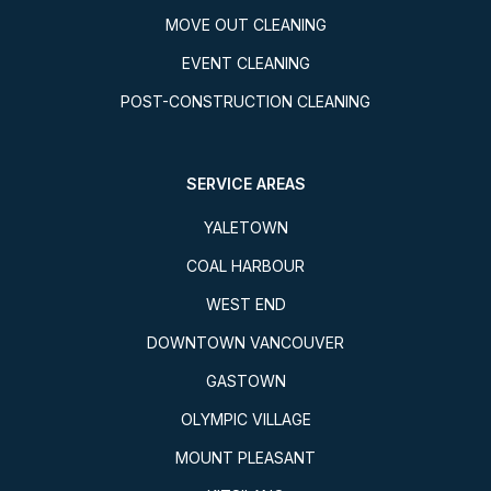
MOVE OUT CLEANING
EVENT CLEANING
POST-CONSTRUCTION CLEANING
SERVICE AREAS
YALETOWN
COAL HARBOUR
WEST END
DOWNTOWN VANCOUVER
GASTOWN
OLYMPIC VILLAGE
MOUNT PLEASANT