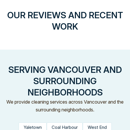
OUR REVIEWS AND RECENT
WORK
SERVING VANCOUVER AND
SURROUNDING
NEIGHBORHOODS
We provide cleaning services across Vancouver and the
surrounding neighborhoods.
Yaletown
Coal Harbour
West End