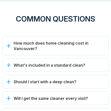
COMMON QUESTIONS
How much does home cleaning cost in
Vancouver?
What's included in a standard clean?
Should I start with a deep clean?
Will I get the same cleaner every visit?