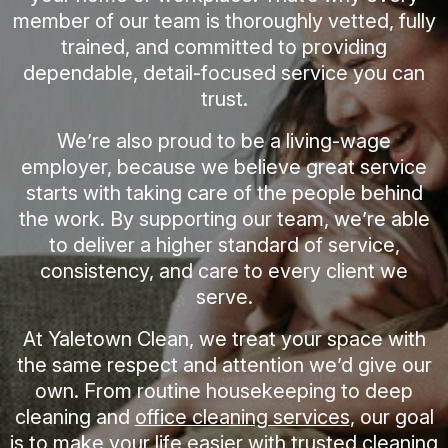
member of our team is thoroughly vetted, fully
trained, and committed to providing
dependable, detail-focused service you can
trust.
We’re also proud to be a living-wage
employer, because we believe great service
starts with taking care of the people behind
the work. By supporting our team, we’re able
to deliver a higher standard of service,
consistency, and care to every client we
serve.
At Yaletown Clean, we treat your space with
the same respect and attention we’d give our
own. From routine housekeeping to deep
cleaning and
office cleaning services
, our goal
is to make your life easier with trusted cleaning