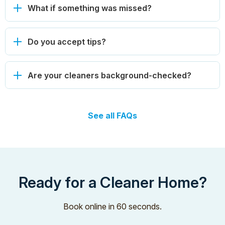
What if something was missed?
Do you accept tips?
Are your cleaners background-checked?
See all FAQs
Ready for a Cleaner Home?
Book online in 60 seconds.