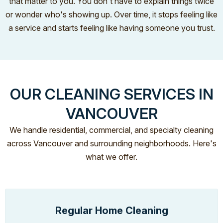
that matter to you. You don't have to explain things twice
or wonder who's showing up. Over time, it stops feeling like
a service and starts feeling like having someone you trust.
OUR CLEANING SERVICES IN
VANCOUVER
We handle residential, commercial, and specialty cleaning
across Vancouver and surrounding neighborhoods. Here's
what we offer.
Regular Home Cleaning