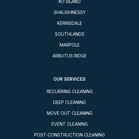
KITSILANO
SHAUGHNESSY
KERRISDALE
SOUTHLANDS
MARPOLE
ARBUTUS RIDGE
OUR SERVICES
RECURRING CLEANING
DEEP CLEANING
MOVE OUT CLEANING
EVENT CLEANING
POST-CONSTRUCTION CLEANING