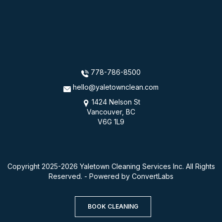
778-786-8500
hello@yaletownclean.com
1424 Nelson St
Vancouver, BC
V6G 1L9
Copyright 2025-2026 Yaletown Cleaning Services Inc. All Rights
Reserved. - Powered by
ConvertLabs
BOOK CLEANING