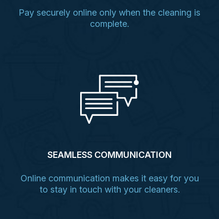
Pay securely online only when the cleaning is
complete.
SEAMLESS COMMUNICATION
Online communication makes it easy for you
to stay in touch with your cleaners.