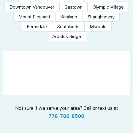
Downtown Vancouver
Gastown
Olympic Village
Mount Pleasant
Kitsilano
Shaughnessy
Kerrisdale
Southlands
Marpole
Arbutus Ridge
Not sure if we serve your area? Call or text us at
778-786-8500