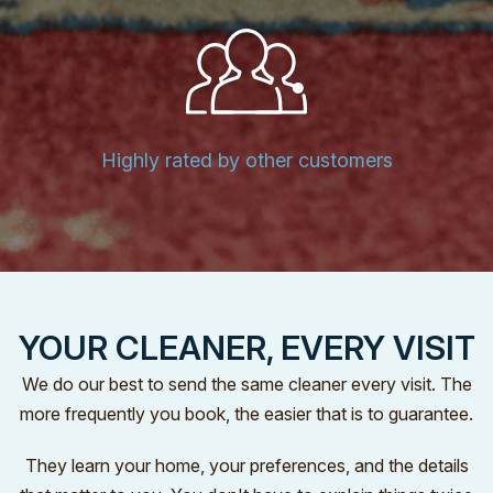
Highly rated by other customers
YOUR CLEANER, EVERY VISIT
We do our best to send the same cleaner every visit. The
more frequently you book, the easier that is to guarantee.
They learn your home, your preferences, and the details