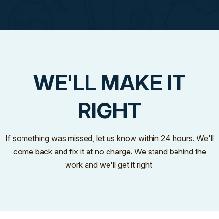
WE'LL MAKE IT
RIGHT
If something was missed, let us know within 24 hours. We'll
come back and fix it at no charge. We stand behind the
work and we'll get it right.