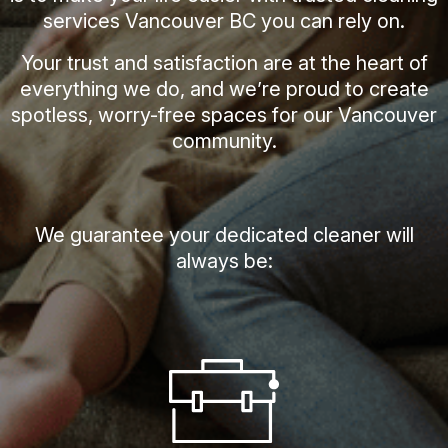
services Vancouver BC you can rely on.
Your trust and satisfaction are at the heart of
everything we do, and we’re proud to create
spotless, worry-free spaces for our Vancouver
community.
We guarantee your dedicated cleaner will
always be: