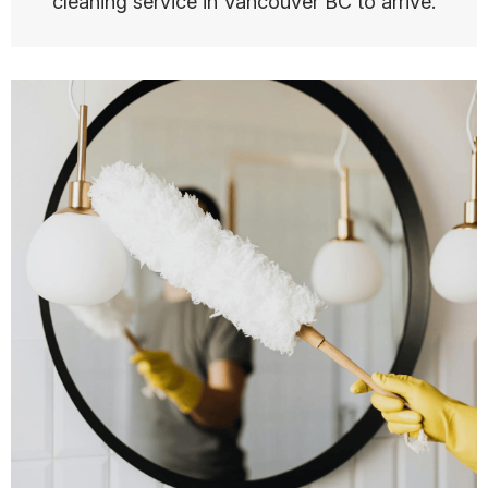
cleaning service in Vancouver BC to arrive.