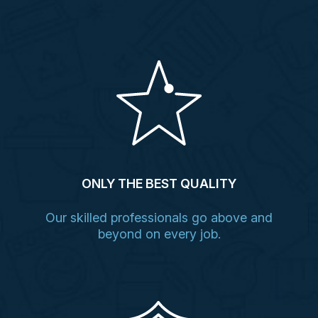
ONLY THE BEST QUALITY
Our skilled professionals go above and
beyond on every job.