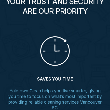
YOUR TRUST AND SECURITY
ARE OUR PRIORITY
SAVES YOU TIME
Yaletown Clean helps you live smarter, giving
you time to focus on what’s most important by
providing reliable cleaning services Vancouver
BC.