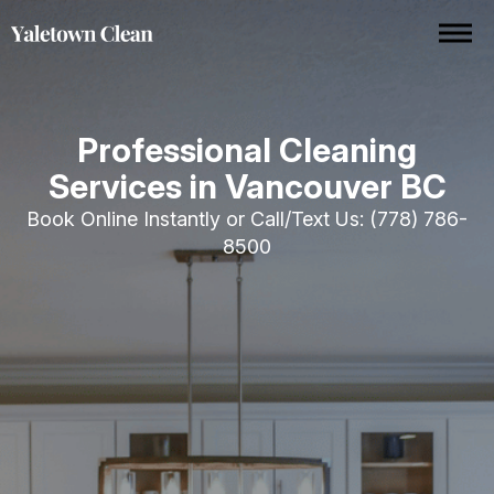
Professional Cleaning
Services in Vancouver BC
Book Online Instantly or Call/Text Us:
(778) 786-
8500