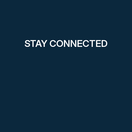
STAY CONNECTED