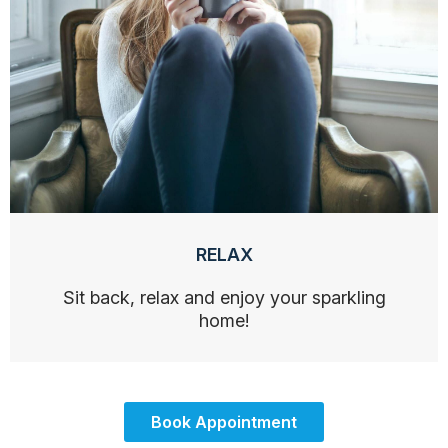
RELAX
Sit back, relax and enjoy your sparkling
home!
Book Appointment