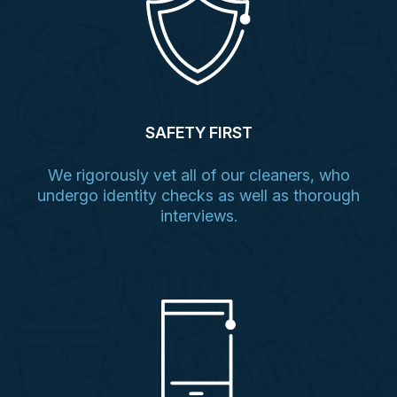
SAFETY FIRST
We rigorously vet all of our cleaners, who
undergo identity checks as well as thorough
interviews.