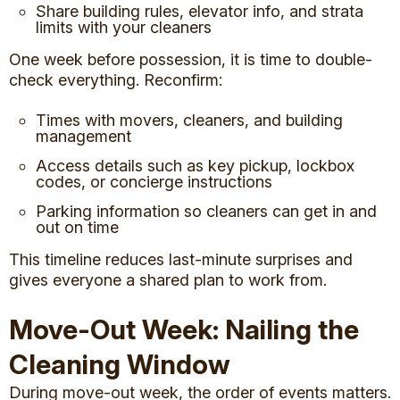
Share building rules, elevator info, and strata
limits with your cleaners
One week before possession, it is time to double-
check everything. Reconfirm:
Times with movers, cleaners, and building
management
Access details such as key pickup, lockbox
codes, or concierge instructions
Parking information so cleaners can get in and
out on time
This timeline reduces last-minute surprises and
gives everyone a shared plan to work from.
Move-Out Week: Nailing the
Cleaning Window
During move-out week, the order of events matters.