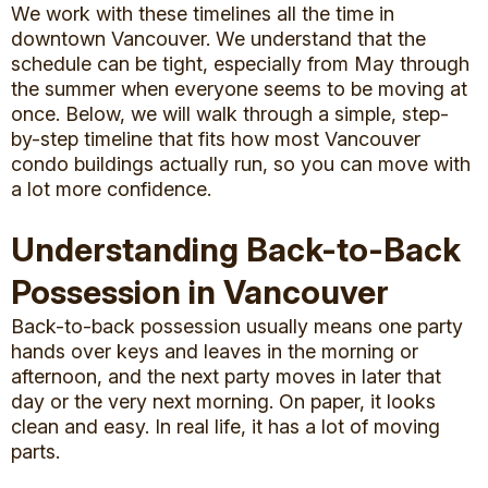
We work with these timelines all the time in
downtown Vancouver. We understand that the
schedule can be tight, especially from May through
the summer when everyone seems to be moving at
once. Below, we will walk through a simple, step-
by-step timeline that fits how most Vancouver
condo buildings actually run, so you can move with
a lot more confidence.
Understanding Back-to-Back
Possession in Vancouver
Back-to-back possession usually means one party
hands over keys and leaves in the morning or
afternoon, and the next party moves in later that
day or the very next morning. On paper, it looks
clean and easy. In real life, it has a lot of moving
parts.