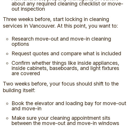
about any required cleaning checklist or move-
out inspection
Three weeks before, start locking in cleaning
services in Vancouver. At this point, you want to:
Research move-out and move-in cleaning
options
Request quotes and compare what is included
Confirm whether things like inside appliances,
inside cabinets, baseboards, and light fixtures
are covered
Two weeks before, your focus should shift to the
building itself:
Book the elevator and loading bay for move-out
and move-in
Make sure your cleaning appointment sits
between the move-out and move-in windows