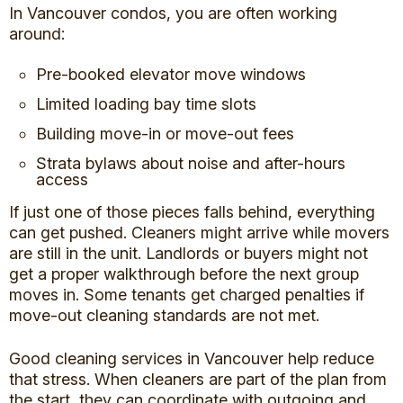
In Vancouver condos, you are often working
around:
Pre-booked elevator move windows
Limited loading bay time slots
Building move-in or move-out fees
Strata bylaws about noise and after-hours
access
If just one of those pieces falls behind, everything
can get pushed. Cleaners might arrive while movers
are still in the unit. Landlords or buyers might not
get a proper walkthrough before the next group
moves in. Some tenants get charged penalties if
move-out cleaning standards are not met.
Good cleaning services in Vancouver help reduce
that stress. When cleaners are part of the plan from
the start, they can coordinate with outgoing and