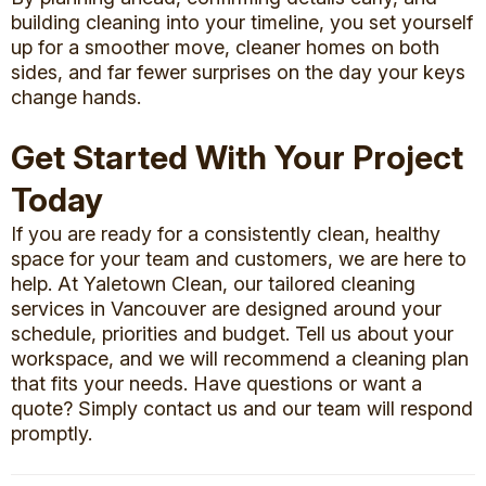
building cleaning into your timeline, you set yourself
up for a smoother move, cleaner homes on both
sides, and far fewer surprises on the day your keys
change hands.
Get Started With Your Project
Today
If you are ready for a consistently clean, healthy
space for your team and customers, we are here to
help. At Yaletown Clean, our tailored
cleaning
services in Vancouver
are designed around your
schedule, priorities and budget. Tell us about your
workspace, and we will recommend a cleaning plan
that fits your needs. Have questions or want a
quote? Simply
contact us
and our team will respond
promptly.