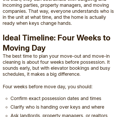
incoming parties, property managers, and moving
companies. That way, everyone understands who is
in the unit at what time, and the home is actually
ready when keys change hands.
Ideal Timeline: Four Weeks to
Moving Day
The best time to plan your move-out and move-in
cleaning is about four weeks before possession. It
sounds early, but with elevator bookings and busy
schedules, it makes a big difference.
Four weeks before move day, you should:
Confirm exact possession dates and times
Clarify who is handing over keys and where
Ask landlords, property managers, or realtors