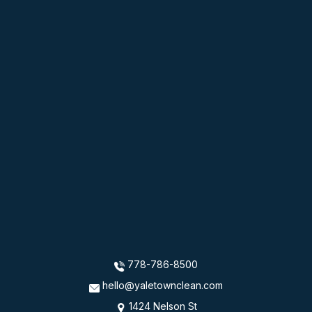
778-786-8500
hello@yaletownclean.com
1424 Nelson St