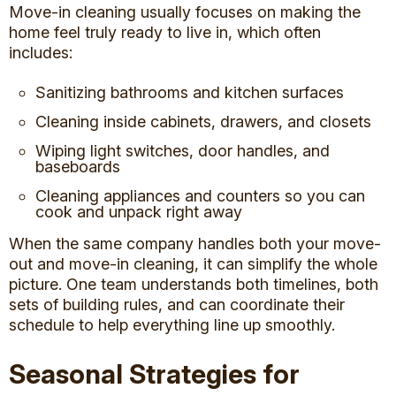
Move-in cleaning usually focuses on making the
home feel truly ready to live in, which often
includes:
Sanitizing bathrooms and kitchen surfaces
Cleaning inside cabinets, drawers, and closets
Wiping light switches, door handles, and
baseboards
Cleaning appliances and counters so you can
cook and
unpack right away
When the same company handles both your move-
out and move-in cleaning, it can simplify the whole
picture. One team understands both timelines, both
sets of building rules, and can coordinate their
schedule to help everything line up smoothly.
Seasonal Strategies for