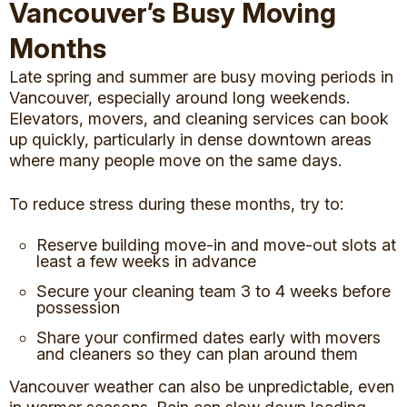
Vancouver’s Busy Moving
Months
Late spring and summer are busy moving periods in
Vancouver, especially around long weekends.
Elevators, movers, and cleaning services can book
up quickly, particularly in dense downtown areas
where many people move on the same days.
To reduce stress during these months, try to:
Reserve building move-in and move-out slots at
least a few weeks in advance
Secure your cleaning team 3 to 4 weeks before
possession
Share your confirmed dates early with movers
and cleaners so they can plan around them
Vancouver weather can also be unpredictable, even