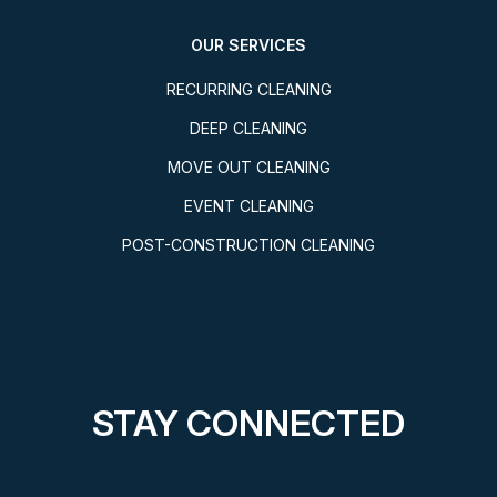
OUR SERVICES
RECURRING CLEANING
DEEP CLEANING
MOVE OUT CLEANING
EVENT CLEANING
POST-CONSTRUCTION CLEANING
STAY CONNECTED