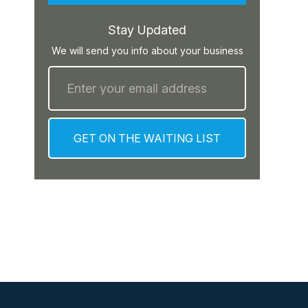
Stay Updated
We will send you info about your business