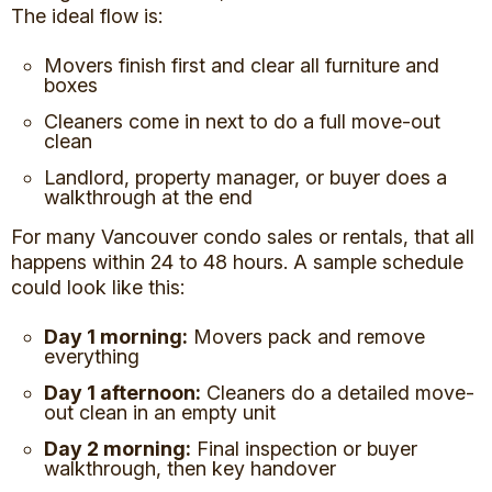
The ideal flow is:
Movers finish first and clear all furniture and
boxes
Cleaners come in next to do a full move-out
clean
Landlord, property manager, or buyer does a
walkthrough at the end
For many Vancouver condo sales or rentals, that all
happens within 24 to 48 hours. A sample schedule
could look like this:
Day 1 morning:
Movers pack and remove
everything
Day 1 afternoon:
Cleaners do a detailed move-
out clean in an empty unit
Day 2 morning:
Final inspection or buyer
walkthrough, then key handover