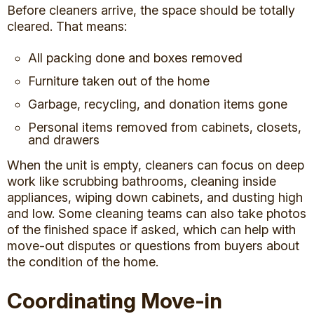
Before cleaners arrive, the space should be totally
cleared. That means:
All packing done and boxes removed
Furniture taken out of the home
Garbage, recycling, and donation items gone
Personal items removed from cabinets, closets,
and drawers
When the unit is empty, cleaners can focus on deep
work like scrubbing bathrooms, cleaning inside
appliances, wiping down cabinets, and dusting high
and low. Some cleaning teams can also take photos
of the finished space if asked, which can help with
move-out disputes or questions from buyers about
the condition of the home.
Coordinating Move-in