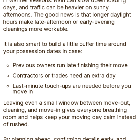
in warmer seasons. Rain can slow down loading
days, and traffic can be heavier on sunny
afternoons. The good news is that longer daylight
hours make late-afternoon or early-evening
cleanings more workable.
It is also smart to build a little buffer time around
your possession dates in case:
Previous owners run late finishing their move
Contractors or trades need an extra day
Last-minute touch-ups are needed before you
move in
Leaving even a small window between move-out,
cleaning, and move-in gives everyone breathing
room and helps keep your moving day calm instead
of rushed.
By planning ahead, confirming details early, and