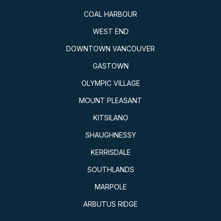
COAL HARBOUR
WEST END
DOWNTOWN VANCOUVER
GASTOWN
OLYMPIC VILLAGE
MOUNT PLEASANT
KITSILANO
SHAUGHNESSY
KERRISDALE
SOUTHLANDS
MARPOLE
ARBUTUS RIDGE