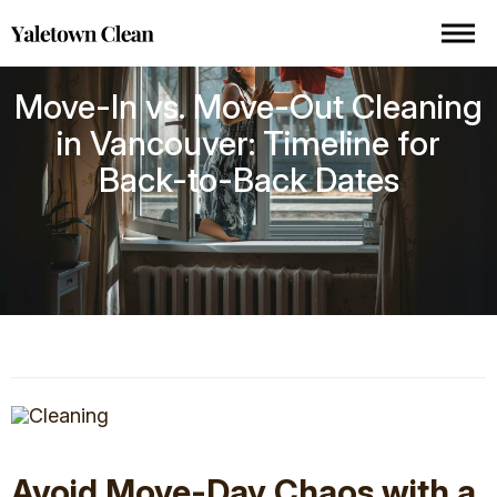
Move-In vs. Move-Out Cleaning
in Vancouver: Timeline for
Back-to-Back Dates
Avoid Move-Day Chaos with a