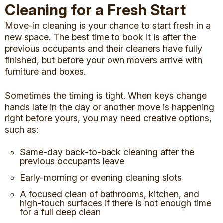
Cleaning for a Fresh Start
Move-in cleaning is your chance to start fresh in a
new space. The best time to book it is after the
previous occupants and their cleaners have fully
finished, but before your own movers arrive with
furniture and boxes.
Sometimes the timing is tight. When keys change
hands late in the day or another move is happening
right before yours, you may need creative options,
such as:
Same-day back-to-back cleaning after the
previous occupants leave
Early-morning or evening cleaning slots
A focused clean of bathrooms, kitchen, and
high-touch surfaces if there is not enough time
for a full deep clean