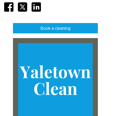
Book a cleaning