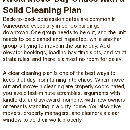
Solid Cleaning Plan
Back-to-back possession dates are common in
Vancouver, especially in condo buildings
downtown. One group needs to be out, and the unit
needs to be cleaned and inspected, while another
group is trying to move in the same day. Add
elevator bookings, loading bay time slots, and strict
strata rules, and there is almost no room for delay.
A clear cleaning plan is one of the best ways to
keep that day from turning into chaos. When
move-
out and move-in cleaning
are properly coordinated,
you avoid last-minute scrambles, arguments with
landlords, and awkward moments with new owners
or tenants standing in a dirty home. You also give
movers, property managers, and cleaners a clear
window to do their work properly.