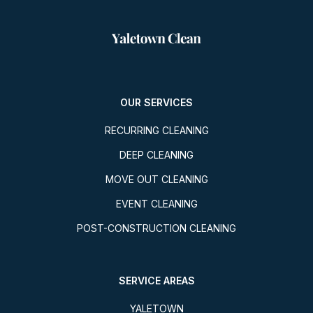
OUR SERVICES
RECURRING CLEANING
DEEP CLEANING
MOVE OUT CLEANING
EVENT CLEANING
POST-CONSTRUCTION CLEANING
SERVICE AREAS
YALETOWN