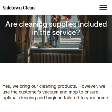
Are cleaning supplies included
in the service?
Yes, we bring our cleaning products. However, we
use the customer’s vacuum and mop to ensure
optimal cleaning and hygiene tailored to your home.