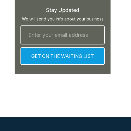
Stay Updated
We will send you info about your business