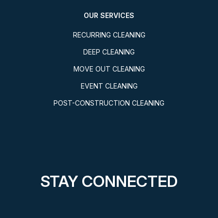
OUR SERVICES
RECURRING CLEANING
DEEP CLEANING
MOVE OUT CLEANING
EVENT CLEANING
POST-CONSTRUCTION CLEANING
STAY CONNECTED