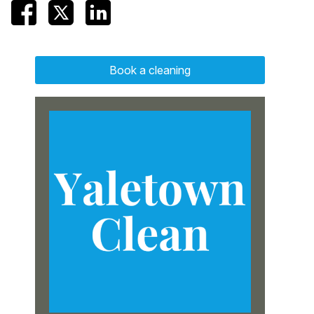
Book a cleaning