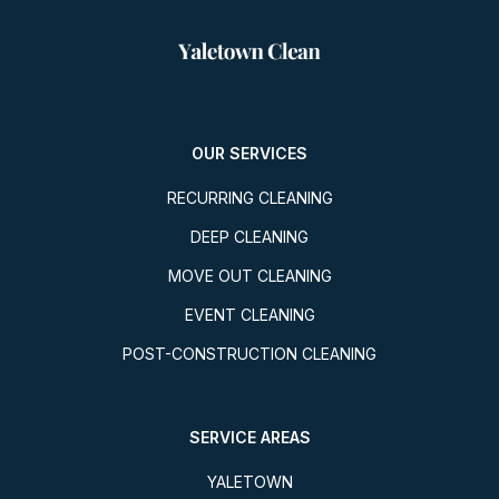
OUR SERVICES
RECURRING CLEANING
DEEP CLEANING
MOVE OUT CLEANING
EVENT CLEANING
POST-CONSTRUCTION CLEANING
SERVICE AREAS
YALETOWN