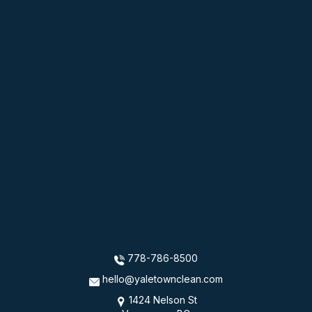
778-786-8500
hello@yaletownclean.com
1424 Nelson St