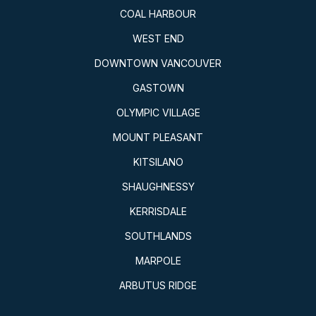
COAL HARBOUR
WEST END
DOWNTOWN VANCOUVER
GASTOWN
OLYMPIC VILLAGE
MOUNT PLEASANT
KITSILANO
SHAUGHNESSY
KERRISDALE
SOUTHLANDS
MARPOLE
ARBUTUS RIDGE