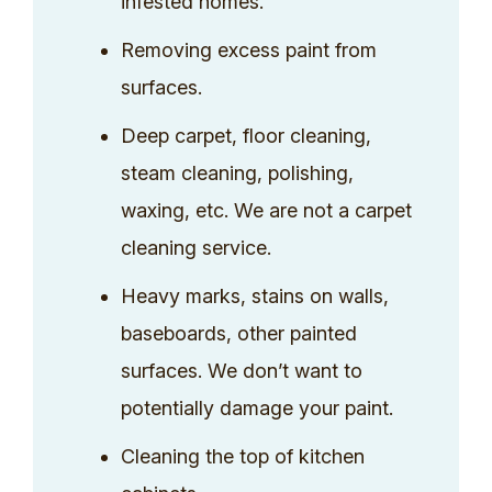
infested homes.
Removing excess paint from
surfaces.
Deep carpet, floor cleaning,
steam cleaning, polishing,
waxing, etc. We are not a carpet
cleaning service.
Heavy marks, stains on walls,
baseboards, other painted
surfaces. We don’t want to
potentially damage your paint.
Cleaning the top of kitchen