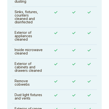
dusting
Sinks, fixtures,
✓
✓
✓
counters
cleaned and
disinfected
Exterior of
✓
✓
✓
appliances
cleaned
Inside microwave
✓
✓
✓
cleaned
Exterior of
✓
✓
✓
cabinets and
drawers cleaned
Remove
✓
✓
✓
cobwebs
Dust light fixtures
✓
✓
✓
and vents
Exterior of range