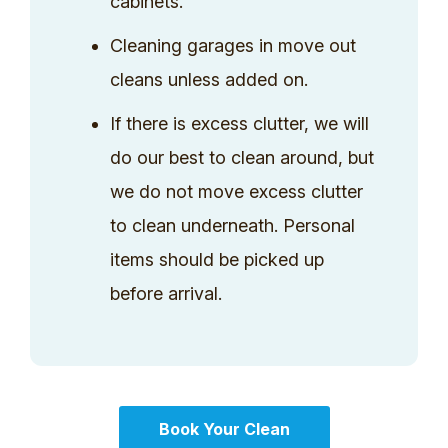
cabinets.
Cleaning garages in move out
cleans unless added on.
If there is excess clutter, we will
do our best to clean around, but
we do not move excess clutter
to clean underneath. Personal
items should be picked up
before arrival.
Book Your Clean