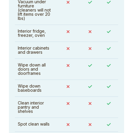
Vacuum under
✗
✓
✓
furniture
(cleaners will not
lift items over 20
lbs)
Interior fridge,
✗
✗
✓
freezer, oven
Interior cabinets
✗
✗
✓
and drawers
Wipe down all
✗
✓
✓
doors and
doorframes
Wipe down
✗
✓
✓
baseboards
Clean interior
✗
✗
✓
pantry and
shelves
Spot clean walls
✗
✗
✓