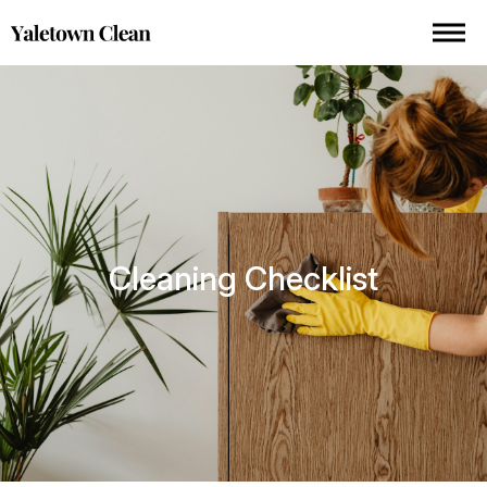
Cleaning Checklist