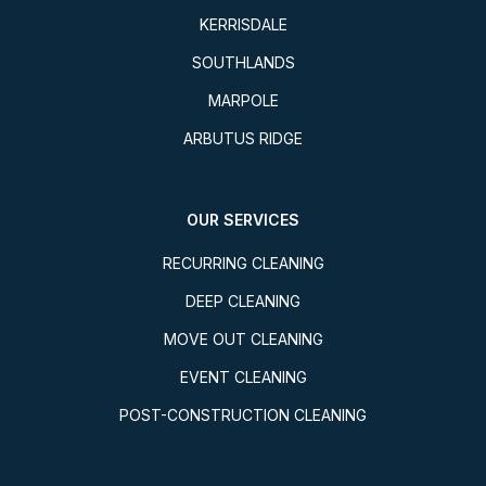
KERRISDALE
SOUTHLANDS
MARPOLE
ARBUTUS RIDGE
OUR SERVICES
RECURRING CLEANING
DEEP CLEANING
MOVE OUT CLEANING
EVENT CLEANING
POST-CONSTRUCTION CLEANING