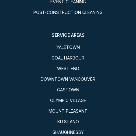
EVENT CLEANING
POST-CONSTRUCTION CLEANING
SERVICE AREAS
YALETOWN
COAL HARBOUR
WEST END
DOWNTOWN VANCOUVER
GASTOWN
OLYMPIC VILLAGE
MOUNT PLEASANT
KITSILANO
SHAUGHNESSY