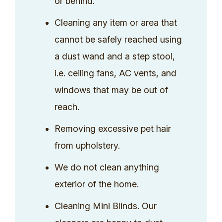
or behind.
Cleaning any item or area that
cannot be safely reached using
a dust wand and a step stool,
i.e. ceiling fans, AC vents, and
windows that may be out of
reach.
Removing excessive pet hair
from upholstery.
We do not clean anything
exterior of the home.
Cleaning Mini Blinds. Our