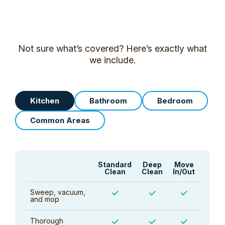
Not sure what’s covered? Here’s exactly what
we include.
Kitchen
Bathroom
Bedroom
Common Areas
Standard
Deep
Move
Clean
Clean
In/Out
Sweep, vacuum,
✓
✓
✓
and mop
Thorough
✓
✓
✓