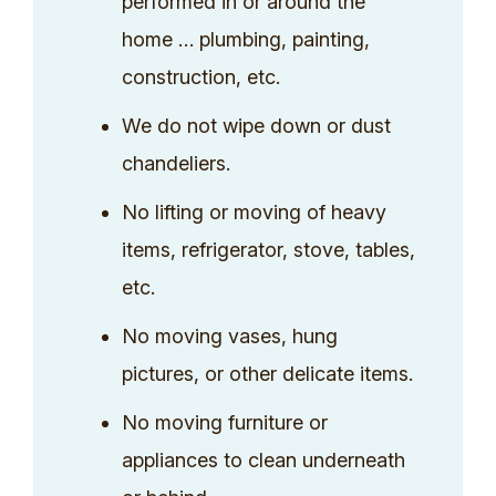
performed in or around the
home … plumbing, painting,
construction, etc.
We do not wipe down or dust
chandeliers.
No lifting or moving of heavy
items, refrigerator, stove, tables,
etc.
No moving vases, hung
pictures, or other delicate items.
No moving furniture or
appliances to clean underneath