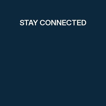
STAY CONNECTED