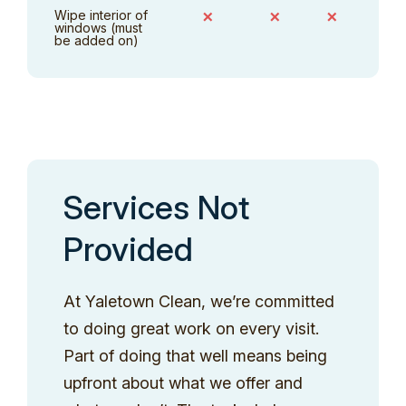
Wipe interior of
✗
✗
✗
windows (must
be added on)
Services Not
Provided
At Yaletown Clean, we’re committed
to doing great work on every visit.
Part of doing that well means being
upfront about what we offer and