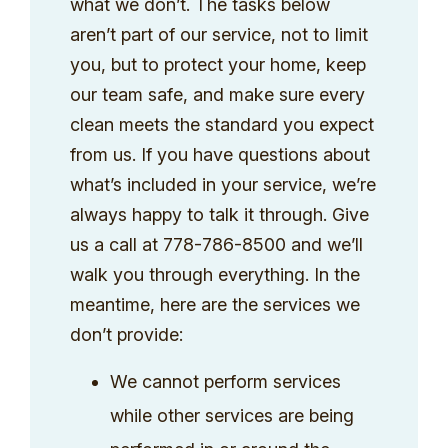
what we don’t. The tasks below
aren’t part of our service, not to limit
you, but to protect your home, keep
our team safe, and make sure every
clean meets the standard you expect
from us. If you have questions about
what’s included in your service, we’re
always happy to talk it through. Give
us a call at 778-786-8500 and we’ll
walk you through everything. In the
meantime, here are the services we
don’t provide:
We cannot perform services
while other services are being