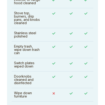
✓
✓
✓
hood cleaned
Stove top,
✓
✓
✓
burners, drip
pans, and knobs
cleaned
Stainless steel
✓
✓
✓
polished
Empty trash,
✓
✓
✓
wipe down trash
can
Switch plates
✓
✓
✓
wiped down
Doorknobs
✓
✓
✓
cleaned and
disinfected
Wipe down
✗
✓
✓
furniture