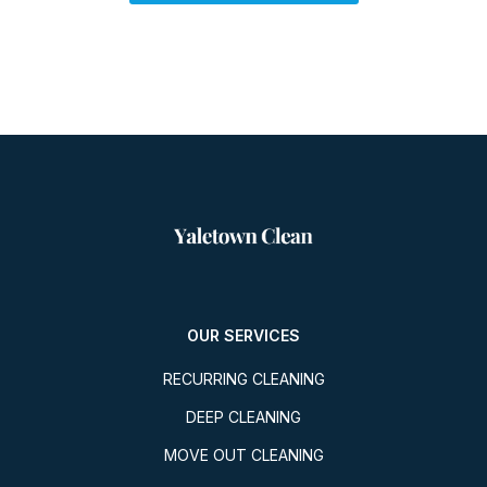
OUR SERVICES
RECURRING CLEANING
DEEP CLEANING
MOVE OUT CLEANING