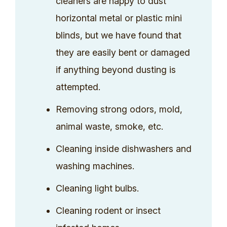
cleaners are happy to dust
horizontal metal or plastic mini
blinds, but we have found that
they are easily bent or damaged
if anything beyond dusting is
attempted.
Removing strong odors, mold,
animal waste, smoke, etc.
Cleaning inside dishwashers and
washing machines.
Cleaning light bulbs.
Cleaning rodent or insect