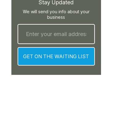
Stay Updated
We will send you info about your
business