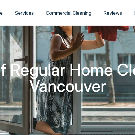
e
Services
Commercial Cleaning
Reviews
of Regular Home Cl
Vancouver