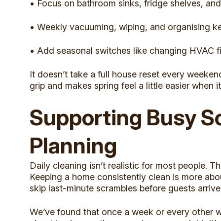
• Focus on bathroom sinks, fridge shelves, and
• Weekly vacuuming, wiping, and organising ke
• Add seasonal switches like changing HVAC filt
It doesn’t take a full house reset every weeken
grip and makes spring feel a little easier when it
Supporting Busy S
Planning
Daily cleaning isn’t realistic for most people. T
Keeping a home consistently clean is more abo
skip last-minute scrambles before guests arrive
We’ve found that once a week or every other wee