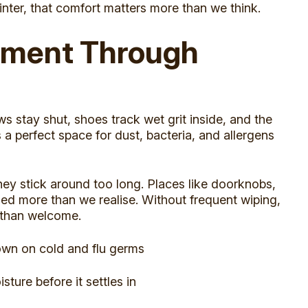
inter, that comfort matters more than we think.
onment Through
 stay shut, shoes track wet grit inside, and the
s a perfect space for dust, bacteria, and allergens
hey stick around too long. Places like doorknobs,
ed more than we realise. Without frequent wiping,
 than welcome.
own on cold and flu germs
ure before it settles in