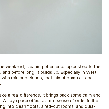
the weekend, cleaning often ends up pushed to the
o, and before long, it builds up. Especially in West
 with rain and clouds
, that mix of damp air and
.
ake a real difference. It brings back some calm and
 A tidy space offers a small sense of order in the
ing into clean floors, aired-out rooms, and dust-