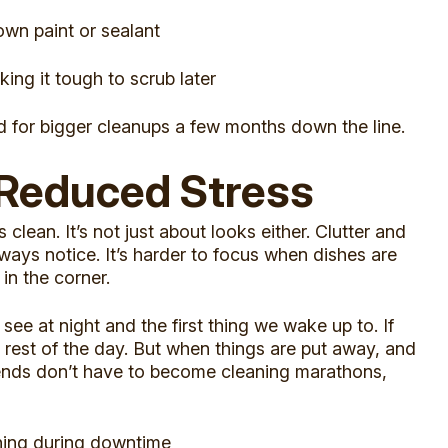
own paint or sealant
ng it tough to scrub later
 for bigger cleanups a few months down the line.
 Reduced Stress
clean. It’s not just about looks either. Clutter and
ays notice. It’s harder to focus when dishes are
in the corner.
see at night and the first thing we wake up to. If
he rest of the day. But when things are put away, and
ekends don’t have to become cleaning marathons,
ning during downtime