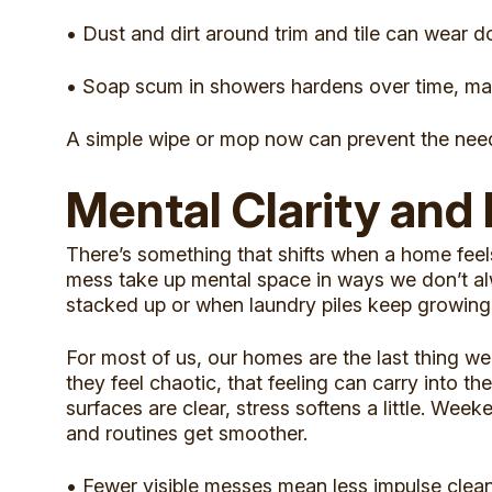
• Dust and dirt around trim and tile can wear d
• Soap scum in showers hardens over time, maki
A simple wipe or mop now can prevent the need
Mental Clarity and
There’s something that shifts when a home feels 
mess take up mental space in ways we don’t alw
stacked up or when laundry piles keep growing 
For most of us, our homes are the last thing we 
they feel chaotic, that feeling can carry into t
surfaces are clear, stress softens a little. We
and routines get smoother.
• Fewer visible messes mean less impulse clea