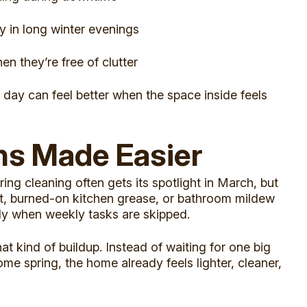
y in long winter evenings
n they’re free of clutter
 day can feel better when the space inside feels
ns Made Easier
ring cleaning often gets its spotlight in March, but
ust, burned-on kitchen grease, or bathroom mildew
ly when weekly tasks are skipped.
t kind of buildup. Instead of waiting for one big
me spring, the home already feels lighter, cleaner,