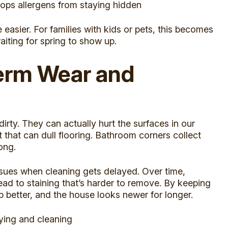
tops allergens from staying hidden
asier. For families with kids or pets, this becomes
aiting for spring to show up.
erm Wear and
irty. They can actually hurt the surfaces in our
that can dull flooring. Bathroom corners collect
ong.
ssues when cleaning gets delayed. Over time,
ead to staining that’s harder to remove. By keeping
p better, and the house looks newer for longer.
ying and cleaning