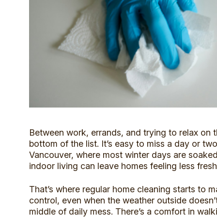
Between work, errands, and trying to relax on 
bottom of the list. It’s easy to miss a day or tw
Vancouver,
where most winter days are soaked
indoor living can leave homes feeling less fresh
That’s where regular home cleaning starts to m
control, even when the weather outside doesn’t.
middle of daily mess. There’s a comfort in walk