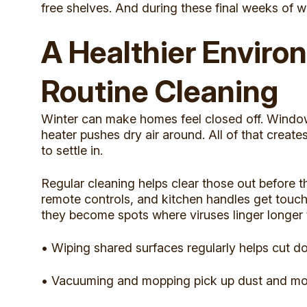
free shelves. And during these final weeks of w
A Healthier Envir
Routine Cleaning
Winter can make homes feel closed off. Windows
heater pushes dry air around. All of that create
to settle in.
Regular cleaning helps clear those out before t
remote controls, and kitchen handles get touch
they become spots where viruses linger longer
• Wiping shared surfaces regularly helps cut d
• Vacuuming and mopping pick up dust and moist