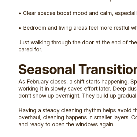
• Clear spaces boost mood and calm, especiall
• Bedroom and living areas feel more restful whe
Just walking through the door at the end of the
cared for.
Seasonal Transitio
As February closes, a shift starts happening. Sp
working it in slowly saves effort later. Deep d
don’t show up overnight. They build up gradual
Having a steady cleaning rhythm helps avoid tha
overhaul, cleaning happens in smaller layers. Co
and ready to open the windows again.