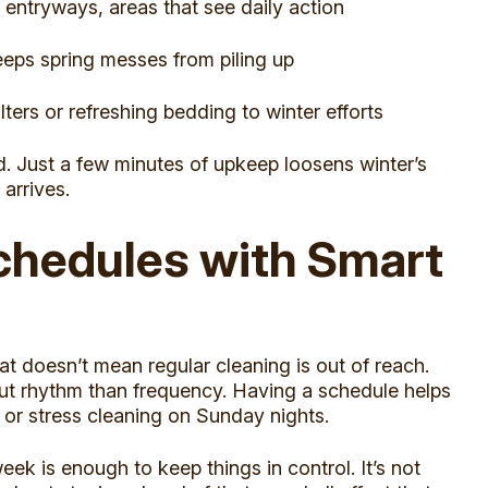
 entryways, areas that see daily action
eps spring messes from piling up
ers or refreshing bedding to winter efforts
d. Just a few minutes of upkeep loosens winter’s
 arrives.
chedules with Smart
hat doesn’t mean regular cleaning is out of reach.
ut rhythm than frequency. Having a schedule helps
 or stress cleaning on Sunday nights.
k is enough to keep things in control. It’s not