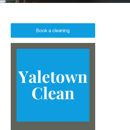
Book a cleaning