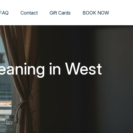
FAQ
Contact
Gift Cards
BOOK NOW
eaning in West