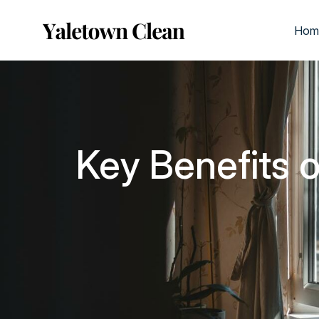
Hom
Key Benefits 