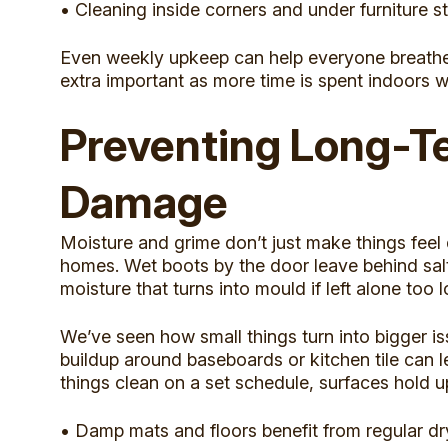
• Cleaning inside corners and under furniture s
Even weekly upkeep can help everyone breathe e
extra important as more time is spent indoors w
Preventing Long-T
Damage
Moisture and grime don’t just make things feel d
homes. Wet boots by the door leave behind salt 
moisture that turns into mould if left alone too l
We’ve seen how small things turn into bigger i
buildup around baseboards or kitchen tile can l
things clean on a set schedule, surfaces hold u
• Damp mats and floors benefit from regular dr